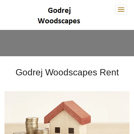
Godre
Wood
Godrej Woodscapes Rent