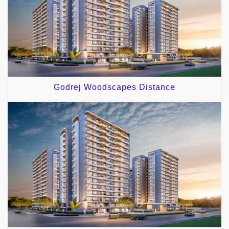
Godrej Woodscapes Distance