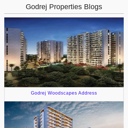
Godrej Properties Blogs
Godrej Woodscapes Address