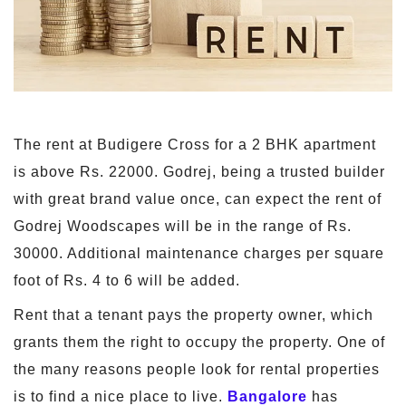
The rent at Budigere Cross for a 2 BHK apartment
is above Rs. 22000. Godrej, being a trusted builder
with great brand value once, can expect the rent of
Godrej Woodscapes will be in the range of Rs.
30000. Additional maintenance charges per square
foot of Rs. 4 to 6 will be added.
Rent that a tenant pays the property owner, which
grants them the right to occupy the property. One of
the many reasons people look for rental properties
is to find a nice place to live.
Bangalore
has