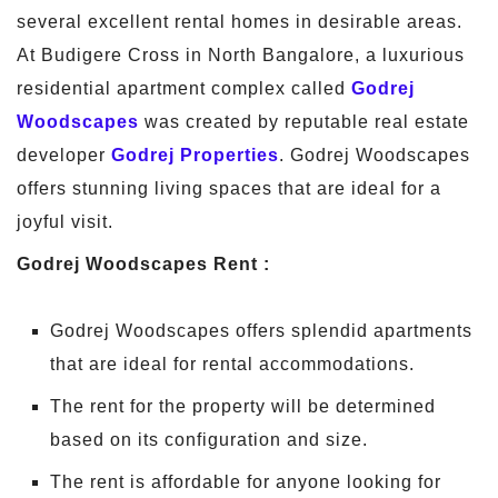
several excellent rental homes in desirable areas.
At Budigere Cross in North Bangalore, a luxurious
residential apartment complex called
Godrej
Woodscapes
was created by reputable real estate
developer
Godrej Properties
. Godrej Woodscapes
offers stunning living spaces that are ideal for a
joyful visit.
Godrej Woodscapes Rent :
Godrej Woodscapes offers splendid apartments
that are ideal for rental accommodations.
The rent for the property will be determined
based on its configuration and size.
The rent is affordable for anyone looking for