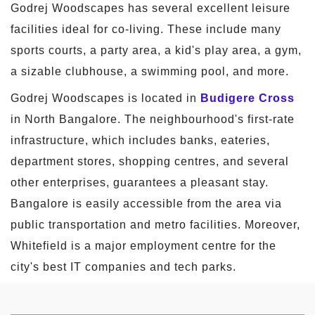
Godrej Woodscapes has several excellent leisure
facilities ideal for co-living. These include many
sports courts, a party area, a kid's play area, a gym,
a sizable clubhouse, a swimming pool, and more.
Godrej Woodscapes is located in
Budigere Cross
in North Bangalore. The neighbourhood's first-rate
infrastructure, which includes banks, eateries,
department stores, shopping centres, and several
other enterprises, guarantees a pleasant stay.
Bangalore is easily accessible from the area via
public transportation and metro facilities. Moreover,
Whitefield is a major employment centre for the
city's best IT companies and tech parks.