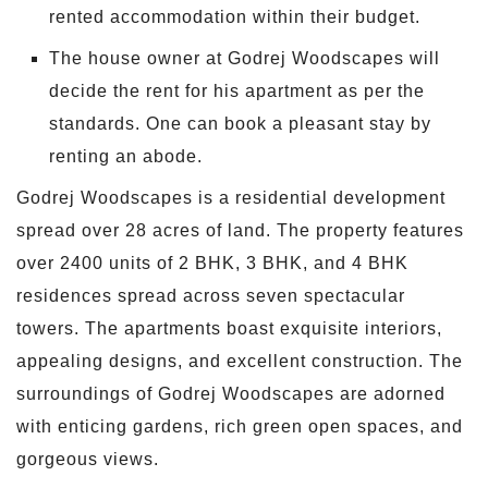
rented accommodation within their budget.
The house owner at Godrej Woodscapes will
decide the rent for his apartment as per the
standards. One can book a pleasant stay by
renting an abode.
Godrej Woodscapes is a residential development
spread over 28 acres of land. The property features
over 2400 units of 2 BHK, 3 BHK, and 4 BHK
residences spread across seven spectacular
towers. The apartments boast exquisite interiors,
appealing designs, and excellent construction. The
surroundings of Godrej Woodscapes are adorned
with enticing gardens, rich green open spaces, and
gorgeous views.