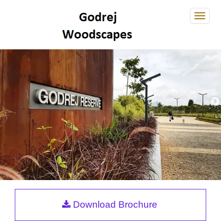
Godre
Wood
Godrej Reserve
Download Brochure