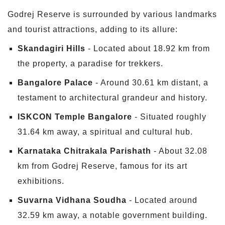
Godrej Reserve is surrounded by various landmarks
and tourist attractions, adding to its allure:
Skandagiri Hills
- Located about 18.92 km from
the property, a paradise for trekkers.
Bangalore Palace
- Around 30.61 km distant, a
testament to architectural grandeur and history.
ISKCON Temple Bangalore
- Situated roughly
31.64 km away, a spiritual and cultural hub.
Karnataka Chitrakala Parishath
- About 32.08
km from Godrej Reserve, famous for its art
exhibitions.
Suvarna Vidhana Soudha
- Located around
32.59 km away, a notable government building.