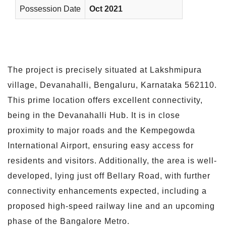
Possession Date
Oct 2021
The project is precisely situated at Lakshmipura
village, Devanahalli, Bengaluru, Karnataka 562110.
This prime location offers excellent connectivity,
being in the Devanahalli Hub. It is in close
proximity to major roads and the Kempegowda
International Airport, ensuring easy access for
residents and visitors. Additionally, the area is well-
developed, lying just off Bellary Road, with further
connectivity enhancements expected, including a
proposed high-speed railway line and an upcoming
phase of the Bangalore Metro.