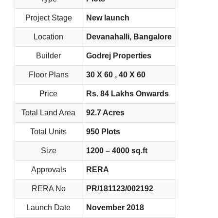
Project Stage
New launch
Location
Devanahalli, Bangalore
Builder
Godrej Properties
Floor Plans
30 X 60 , 40 X 60
Price
Rs. 84 Lakhs Onwards
Total Land Area
92.7 Acres
Total Units
950 Plots
Size
1200 – 4000 sq.ft
Approvals
RERA
RERA No
PR/181123/002192
Launch Date
November 2018