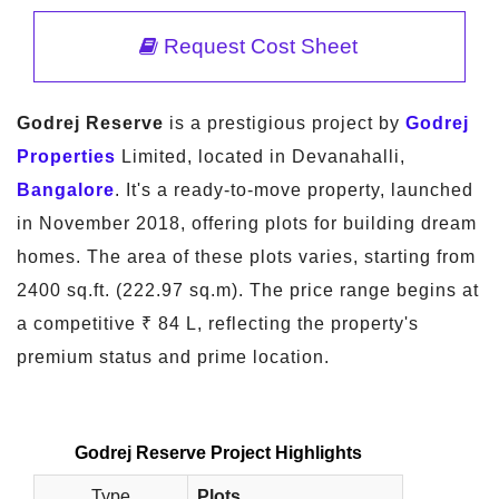
Request Cost Sheet
Godrej Reserve
is a prestigious project by
Godrej
Properties
Limited, located in Devanahalli,
Bangalore
. It's a ready-to-move property, launched
in November 2018, offering plots for building dream
homes. The area of these plots varies, starting from
2400 sq.ft. (222.97 sq.m). The price range begins at
a competitive ₹ 84 L, reflecting the property's
premium status and prime location.
Godrej Reserve Project Highlights
Type
Plots