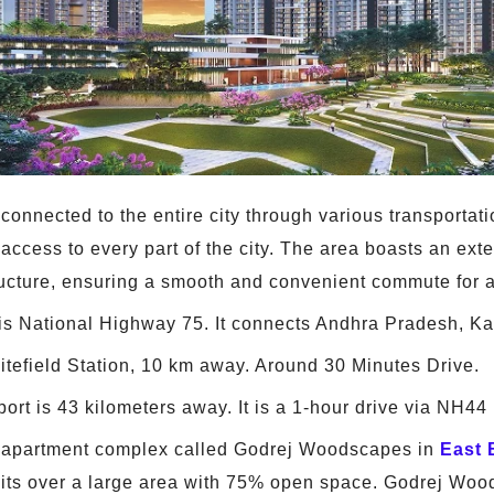
connected to the entire city through various transportati
 access to every part of the city. The area boasts an ext
ructure, ensuring a smooth and convenient commute for a
s National Highway 75. It connects Andhra Pradesh, Ka
itefield Station, 10 km away. Around 30 Minutes Drive.
rt is 43 kilometers away. It is a 1-hour drive via NH44 
e apartment complex called Godrej Woodscapes in
East 
units over a large area with 75% open space. Godrej Wo