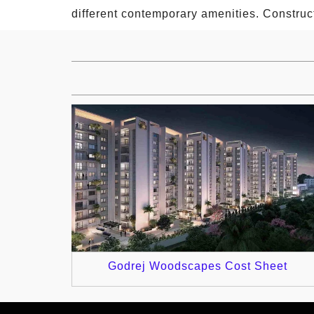
different contemporary amenities. Construc
Godrej Woodscapes Cost Sheet