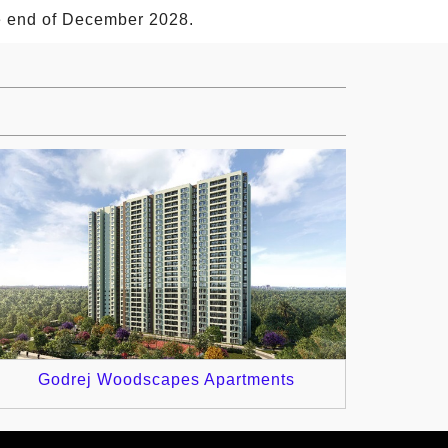
he end of December 2028.
Godrej Woodscapes Apartments