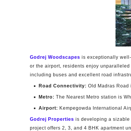
Godrej Woodscapes
is exceptionally well-
or the airport, residents enjoy unparalleled
including buses and excellent road infrast
Road Connectivity:
Old Madras Road i
Metro:
The Nearest Metro station is Wh
Airport:
Kempegowda International Airpo
Godrej Properties
is developing a sizabl
project offers 2, 3, and 4 BHK apartment 