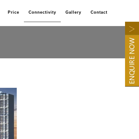
Price
Connectivity
Gallery
Contact