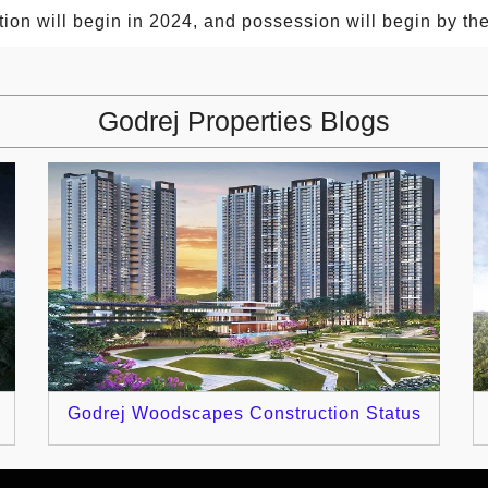
tion will begin in 2024, and possession will begin by t
Godrej Properties Blogs
Godrej Woodscapes Construction Status