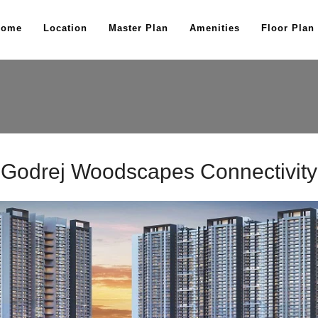
Home
Location
Master Plan
Amenities
Floor Plan
Godrej Woodscapes Connectivity