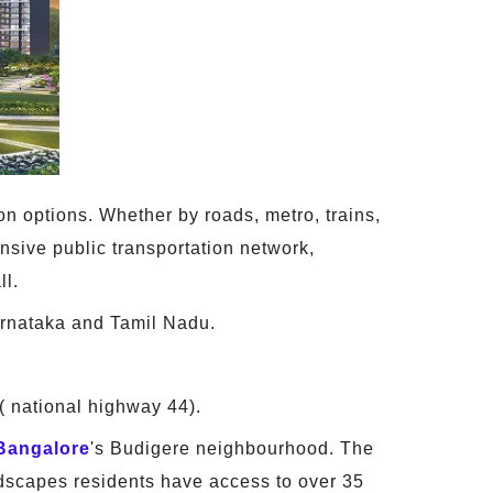
on options. Whether by roads, metro, trains,
ensive public transportation network,
ll.
rnataka and Tamil Nadu.
( national highway 44).
Bangalore
's Budigere neighbourhood. The
odscapes residents have access to over 35