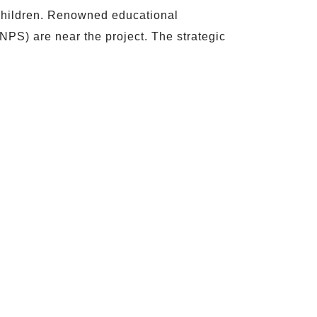
g children. Renowned educational
NPS) are near the project. The strategic