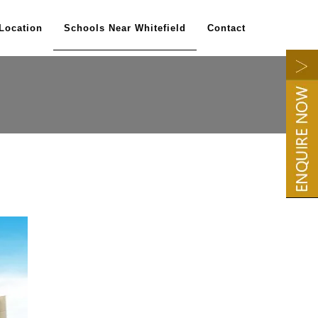
Location
Schools Near Whitefield
Contact