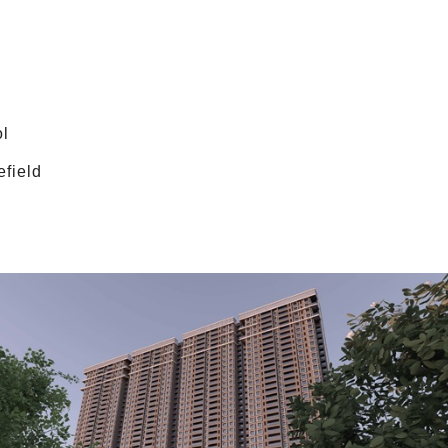
ol
efield