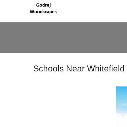
Schools Near Whitefield