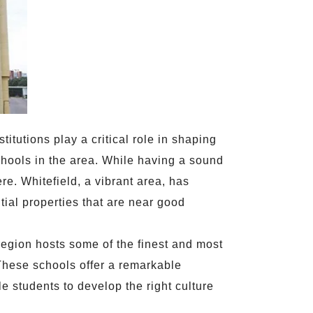
titutions play a critical role in shaping
 schools in the area. While having a sound
re. Whitefield, a vibrant area, has
ial properties that are near good
region hosts some of the finest and most
 These schools offer a remarkable
le students to develop the right culture