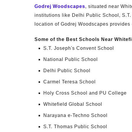
Godrej Woodscapes
, situated near Whi
institutions like Delhi Public School, S.
location of Godrej Woodscapes provides 
Some of the Best Schools Near Whitefi
S.T. Joseph's Convent School
National Public School
Delhi Public School
Carmel Teresa School
Holy Cross School and PU College
Whitefield Global School
Narayana e-Techno School
S.T. Thomas Public School