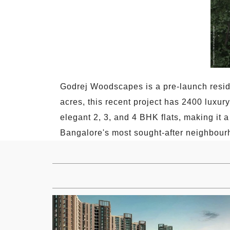
Godrej Woodscapes is a pre-launch resi
acres, this recent project has 2400 luxur
elegant 2, 3, and 4 BHK flats, making it a
Bangalore's most sought-after neighbour