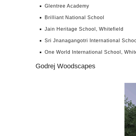
Glentree Academy
Brilliant National School
Jain Heritage School, Whitefield
Sri Jnanagangotri International Scho
One World International School, Whit
Godrej Woodscapes