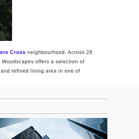
ere Cross
neighbourhood. Across 28
ej Woodscapes offers a selection of
and refined living area in one of