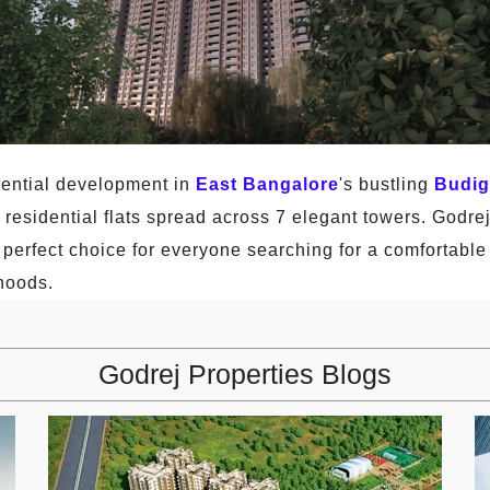
dential development in
East Bangalore
's bustling
Budig
y residential flats spread across 7 elegant towers. Godr
 perfect choice for everyone searching for a comfortable 
hoods.
Godrej Properties Blogs