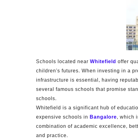
Schools located near
Whitefield
offer qua
children's futures. When investing in a pr
infrastructure is essential, having reput
several famous schools that promise stan
schools.
Whitefield is a significant hub of educat
expensive schools in
Bangalore
, which 
combination of academic excellence, better
and practice.