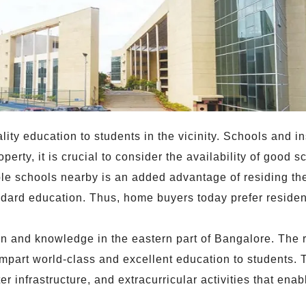
lity education to students in the vicinity. Schools and ins
operty, it is crucial to consider the availability of good
able schools nearby is an added advantage of residing the
dard education. Thus, home buyers today prefer resident
ion and knowledge in the eastern part of Bangalore. The 
impart world-class and excellent education to students.
 infrastructure, and extracurricular activities that enab