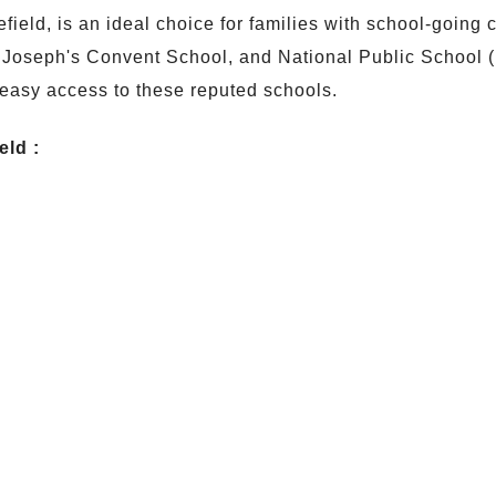
tefield, is an ideal choice for families with school-goin
T. Joseph's Convent School, and National Public School (
easy access to these reputed schools.
eld :