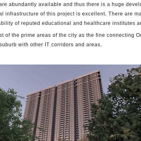
 are abundantly available and thus there is a huge deve
l infrastructure of this project is excellent. There are 
ility of reputed educational and healthcare institutes a
 of the prime areas of the city as the fine connecting O
suburb with other IT corridors and areas.