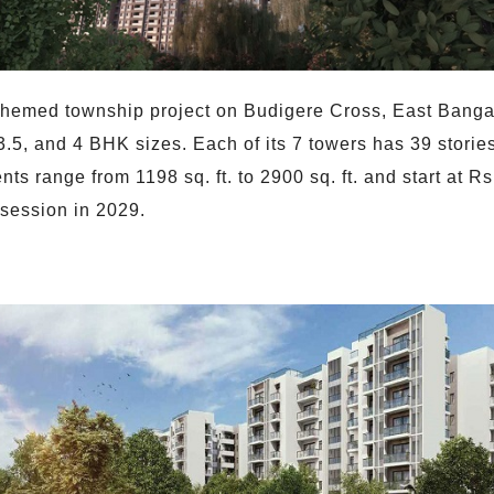
-themed township project on Budigere Cross, East Bangal
, 3.5, and 4 BHK sizes. Each of its 7 towers has 39 stor
nts range from 1198 sq. ft. to 2900 sq. ft. and start at 
session in 2029.