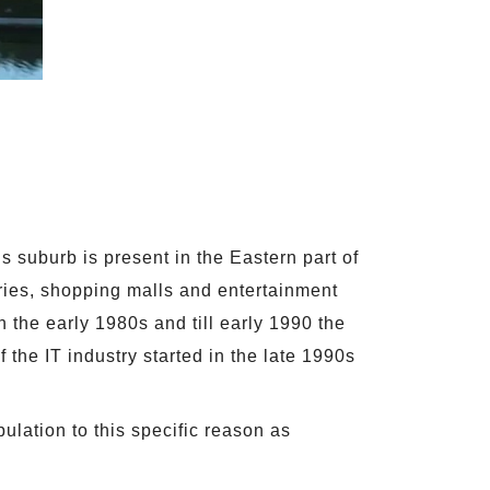
s suburb is present in the Eastern part of
tries, shopping malls and entertainment
n the early 1980s and till early 1990 the
 the IT industry started in the late 1990s
ulation to this specific reason as