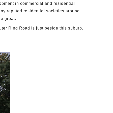
lopment in commercial and residential
many reputed residential societies around
re great.
uter Ring Road is just beside this suburb.