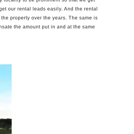
 get our rental leads easily. And the rental
the property over the years. The same is
ensate the amount put in and at the same