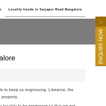
e
Locality trends in Sarjapur Road Bangalore
alore
ife to keep us engrossing. Likewise, the
 property.
y locality to be prominent so that we get