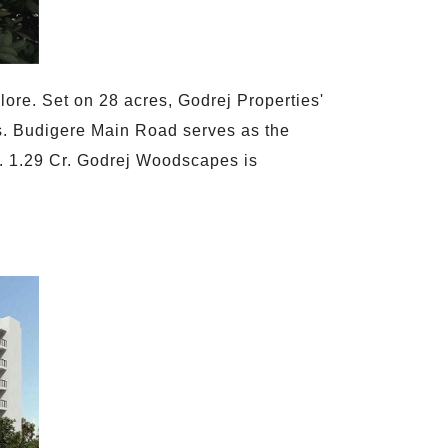
ore. Set on 28 acres, Godrej Properties'
ies. Budigere Main Road serves as the
Rs. 1.29 Cr. Godrej Woodscapes is