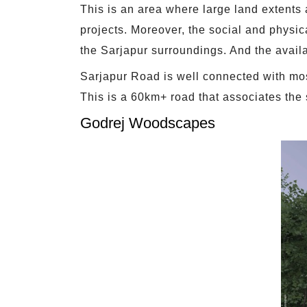
This is an area where large land extents
projects. Moreover, the social and physica
the Sarjapur surroundings. And the availab
Sarjapur Road is well connected with most
This is a 60km+ road that associates the 
Godrej Woodscapes