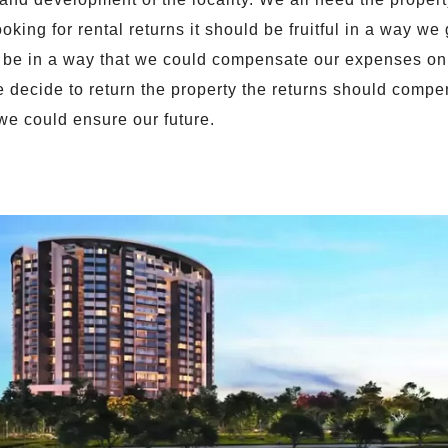
ooking for rental returns it should be fruitful in a way we
 be in a way that we could compensate our expenses on 
e decide to return the property the returns should comp
 we could ensure our future.