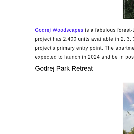
Godrej Woodscapes
is a fabulous forest
project has 2,400 units available in 2, 3
project's primary entry point. The apartme
expected to launch in 2024 and be in pos
Godrej Park Retreat