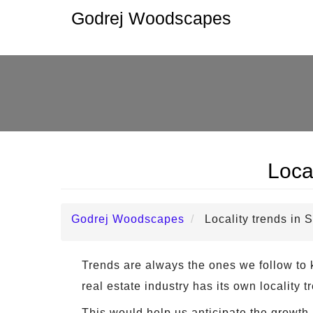
Godrej Woodscapes
Loca
Godrej Woodscapes
Locality trends in
Trends are always the ones we follow to k
real estate industry has its own locality
This would help us anticipate the growth 