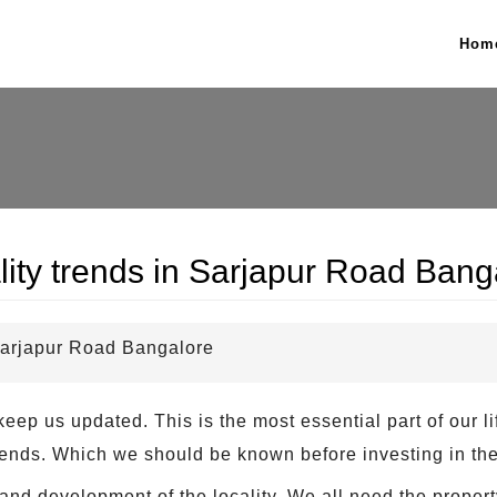
Hom
lity trends in Sarjapur Road Bang
 Sarjapur Road Bangalore
eep us updated. This is the most essential part of our l
 trends. Which we should be known before investing in the
and development of the locality. We all need the propert