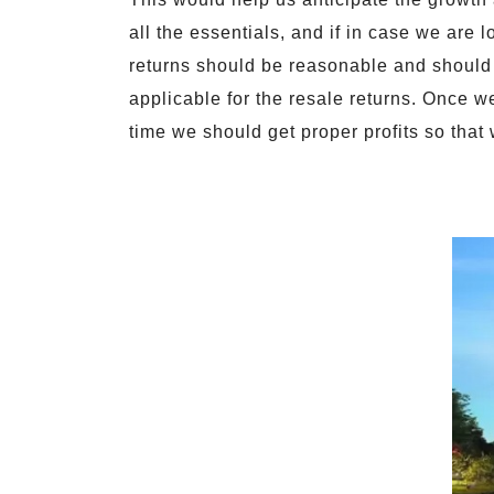
all the essentials, and if in case we are l
returns should be reasonable and should
applicable for the resale returns. Once w
time we should get proper profits so that