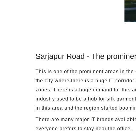
Sarjapur Road - The prominen
This is one of the prominent areas in the 
the city where there is a huge IT corrido
zones. There is a huge demand for this are
industry used to be a hub for silk garment
in this area and the region started boomin
There are many major IT brands available 
everyone prefers to stay near the office.