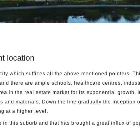
t location
city which suffices all the above-mentioned pointers. Thi
r and there are ample schools, healthcare centres, indus
a in the real estate market for its exponential growth. I
s and materials. Down the line gradually the inception of
g at a higher level.
in this suburb and that has brought a great influx of pop