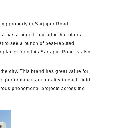
ing property in Sarjapur Road.
a has a huge IT corridor that offers
get to see a bunch of best-reputed
r places from this Sarjapur Road is also
the city. This brand has great value for
ng performance and quality in each field.
merous phenomenal projects across the