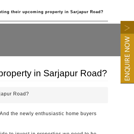
uting their upcoming property in Sarjapur Road?
 property in Sarjapur Road?
rjapur Road?
o. And the newly enthusiastic home buyers
ide to invest in properties we need to be