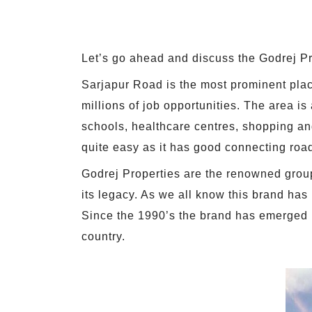
Let’s go ahead and discuss the Godrej P
Sarjapur Road is the most prominent place
millions of job opportunities. The area is
schools, healthcare centres, shopping and
quite easy as it has good connecting roa
Godrej Properties are the renowned groups
its legacy. As we all know this brand has
Since the 1990’s the brand has emerged i
country.