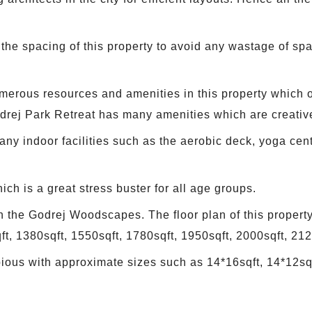
the spacing of this property to avoid any wastage of spa
merous resources and amenities in this property which off
drej Park Retreat has many amenities which are creativ
ny indoor facilities such as the aerobic deck, yoga ce
ch is a great stress buster for all age groups.
n the Godrej Woodscapes. The floor plan of this property
ft, 1380sqft, 1550sqft, 1780sqft, 1950sqft, 2000sqft, 212
ious with approximate sizes such as 14*16sqft, 14*12sqf