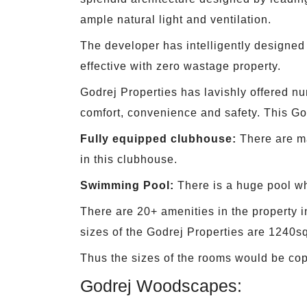
ample natural light and ventilation.
The developer has intelligently designed 
effective with zero wastage property.
Godrej Properties has lavishly offered nu
comfort, convenience and safety. This Go
Fully equipped clubhouse:
There are ma
in this clubhouse.
Swimming Pool:
There is a huge pool whi
There are 20+ amenities in the property i
sizes of the Godrej Properties are 1240sq
Thus the sizes of the rooms would be cop
Godrej Woodscapes: