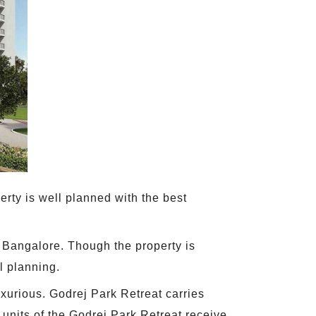
rty is well planned with the best
 Bangalore. Though the property is
l planning.
xurious. Godrej Park Retreat carries
e units of the Godrej Park Retreat receive