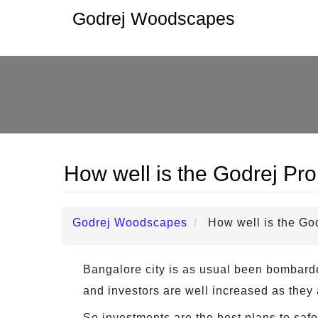
Godrej Woodscapes
How well is the Godrej Pro
Godrej Woodscapes
How well is the Go
Bangalore city is as usual been bombarded
and investors are well increased as they 
So investments are the best plans to safe