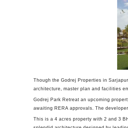
Though the Godrej Properties in Sarjapur 
architecture, master plan and facilities e
Godrej Park Retreat an upcoming property
awaiting RERA approvals. The developer h
This is a 4 acres property with 2 and 3 
splendid architecture designed by leading 