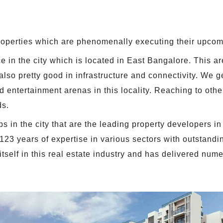
roperties which are phenomenally executing their upcom
 in the city which is located in East Bangalore. This are
 also pretty good in infrastructure and connectivity. We 
 entertainment arenas in this locality. Reaching to othe
ds.
 in the city that are the leading property developers in 
 123 years of expertise in various sectors with outstandi
tself in this real estate industry and has delivered nu