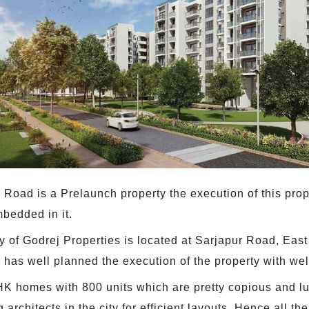
Road is a Prelaunch property the execution of this prope
mbedded in it.
 of Godrej Properties is located at Sarjapur Road, East
as well planned the execution of the property with wel
BHK homes with 800 units which are pretty copious and lu
architects in the city for efficient layouts. Hence all th