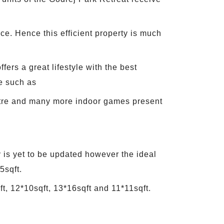
ce. Hence this efficient property is much
ers a great lifestyle with the best
e such as
ntre and many more indoor games present
 is yet to be updated however the ideal
5sqft.
t, 12*10sqft, 13*16sqft and 11*11sqft.