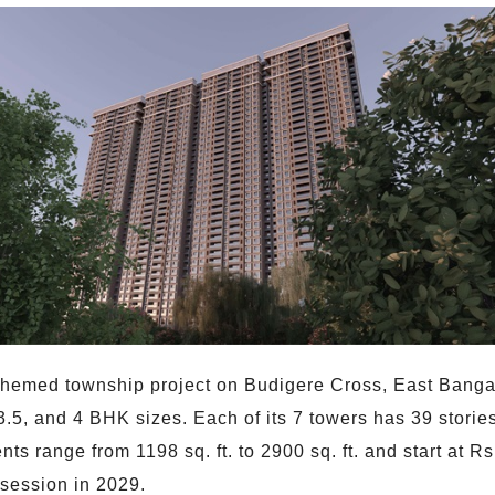
-themed township project on Budigere Cross, East Bangal
, 3.5, and 4 BHK sizes. Each of its 7 towers has 39 stor
nts range from 1198 sq. ft. to 2900 sq. ft. and start at 
session in 2029.