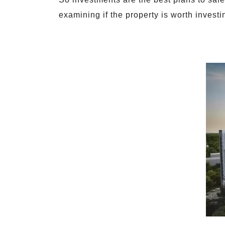
examining if the property is worth investi