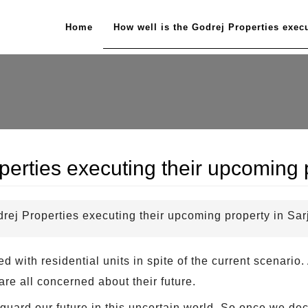
Home
How well is the Godrej Properties exec
perties executing their upcoming
drej Properties executing their upcoming property in Sa
 with residential units in spite of the current scenari
are all concerned about their future.
guard our future in this uncertain world. So once we dec