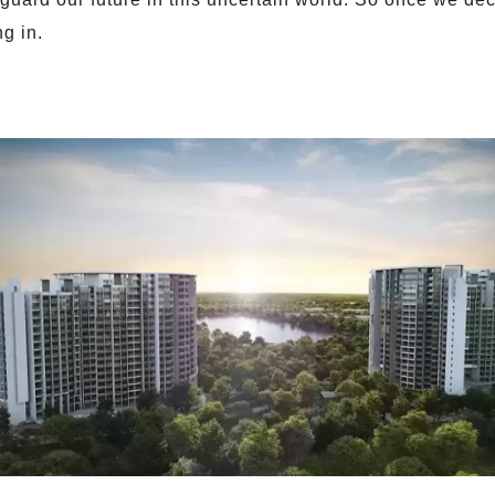
ng in.