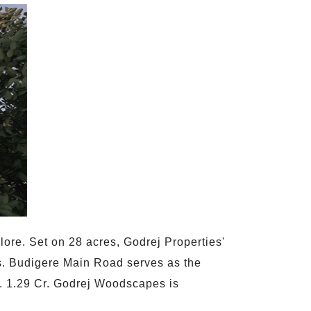
ore. Set on 28 acres, Godrej Properties'
ies. Budigere Main Road serves as the
Rs. 1.29 Cr. Godrej Woodscapes is