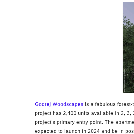
Godrej Woodscapes
is a fabulous forest
project has 2,400 units available in 2, 3
project's primary entry point. The apartme
expected to launch in 2024 and be in pos